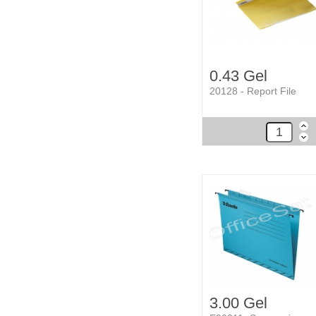
0.43 Gel
20128 - Report File
3.00 Gel