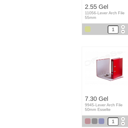
2.55 Gel
11056-Lever Arch File
55mm
7.30 Gel
9945-Lever Arch File
50mm Esselte