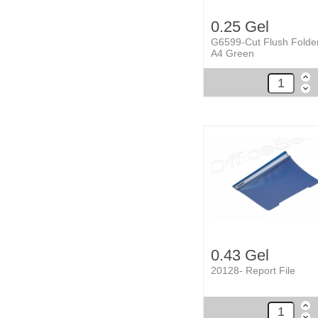
0.25 Gel
G6599-Cut Flush Folde
A4 Green
0.43 Gel
20128- Report File