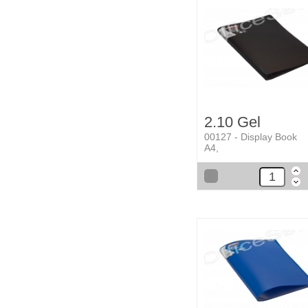
2.10 Gel
00127 - Display Book
A4,