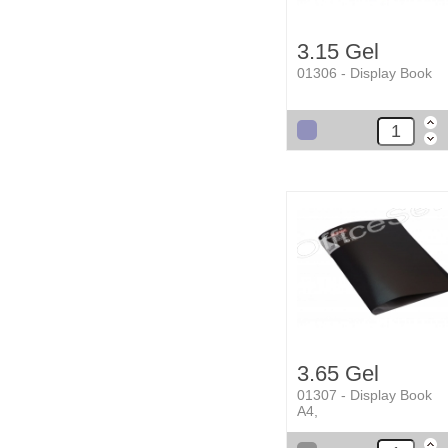
3.15 Gel
01306 - Display Book
3.65 Gel
01307 - Display Book
A4,