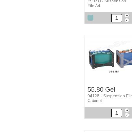
E90311- Suspension
File A4
55.80 Gel
04128 - Suspension Fil
Cabinet