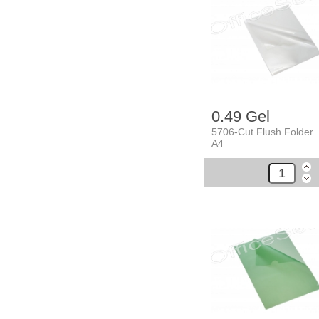
0.49 Gel
5706-Cut Flush Folder
A4