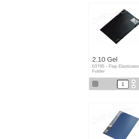
2.10 Gel
03785 - Flap Elasticate
Folder