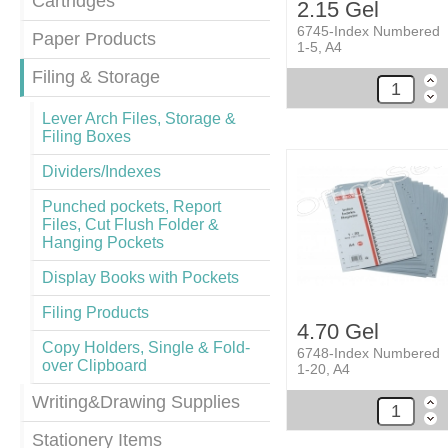
Cartridges
2.15 Gel
6745-Index Numbered
Paper Products
1-5, A4
Filing & Storage
Lever Arch Files, Storage &
Filing Boxes
Dividers/Indexes
Punched pockets, Report
Files, Cut Flush Folder &
Hanging Pockets
Display Books with Pockets
Filing Products
4.70 Gel
Copy Holders, Single & Fold-
6748-Index Numbered
over Clipboard
1-20, A4
Writing&Drawing Supplies
Stationery Items