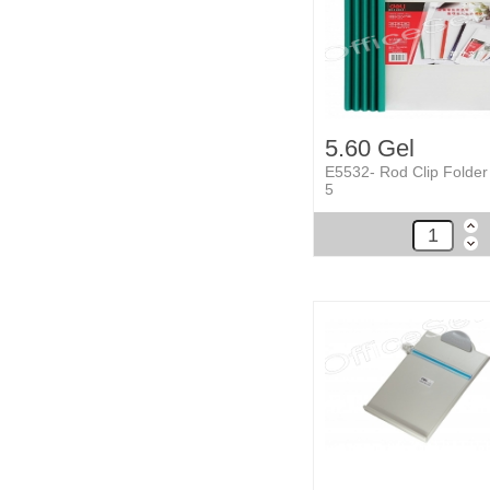
5.60 Gel
E5532- Rod Clip Folder
5