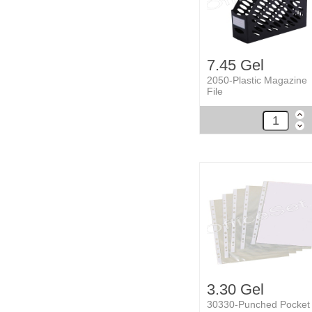
7.45 Gel
2050-Plastic Magazine
File
3.30 Gel
30330-Punched Pocket