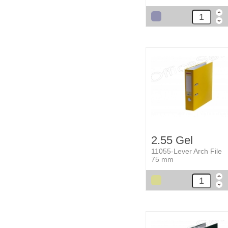
2.55 Gel
11055-Lever Arch File
75 mm