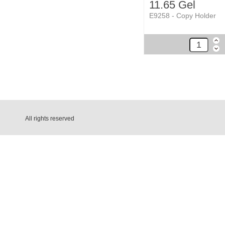
11.65 Gel
E9258 - Copy Holder
All rights reserved