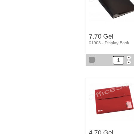
7.70 Gel
01908 - Display Book
4.70 Gel