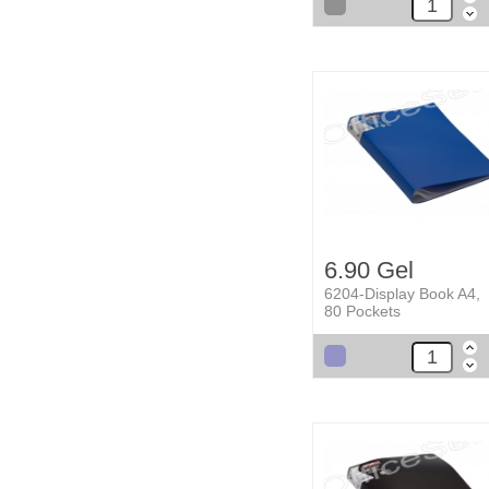
6.90 Gel
6204-Display Book A4,
80 Pockets