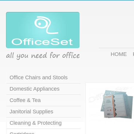
HOME
Office Chairs and Stools
Domestic Appliances
Coffee & Tea
Janitorial Supplies
Cleaning & Protecting