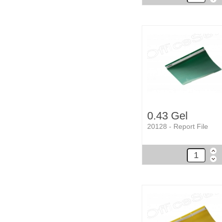
0.43 Gel
20128 - Report File