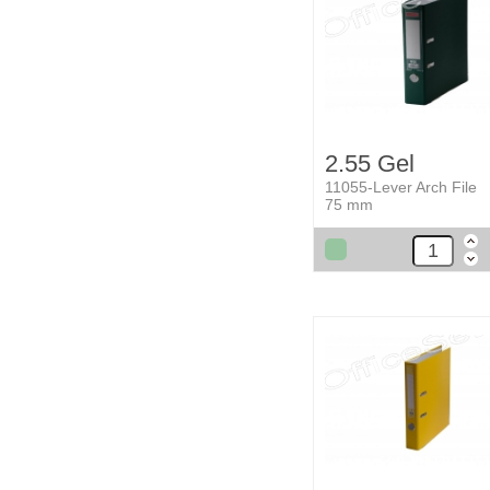
2.55 Gel
11055-Lever Arch File
75 mm