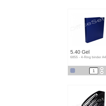
5.40 Gel
6855 - 4-Ring binder A4