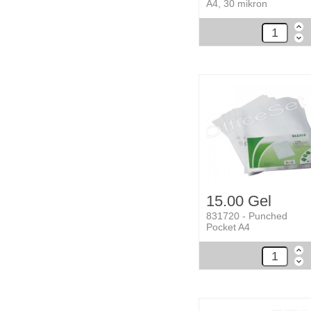
A4, 30 mikron
15.00 Gel
831720 - Punched
Pocket A4