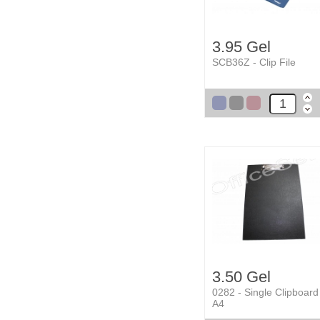
3.95 Gel
SCB36Z - Clip File
3.50 Gel
0282 - Single Clipboard
A4