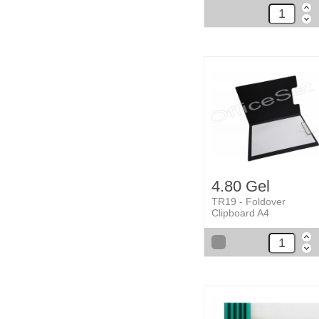
4.80 Gel
TR19 - Foldover
Clipboard A4