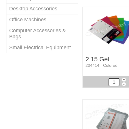
Desktop Accessories
Office Machines
Computer Accessories &
Bags
Small Electrical Equipment
2.15 Gel
204414 - Colored