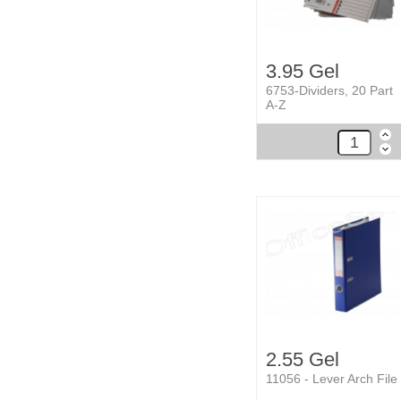
3.95 Gel
6753-Dividers, 20 Part
A-Z
2.55 Gel
11056 - Lever Arch File