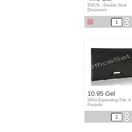
E5576 - Double Stud
Document
10.95 Gel
5554-Expanding File, 6
Pockets