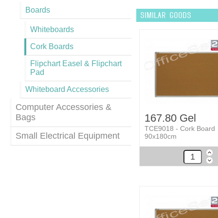
Boards
SIMILAR GOODS
Whiteboards
Cork Boards
Flipchart Easel & Flipchart
Pad
Whiteboard Accessories
Computer Accessories &
167.80 Gel
Bags
TCE9018 - Cork Board
Small Electrical Equipment
90x180cm