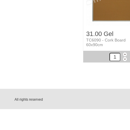
31.00 Gel
TC6090 - Cork Board
60x90cm
All rights reserved