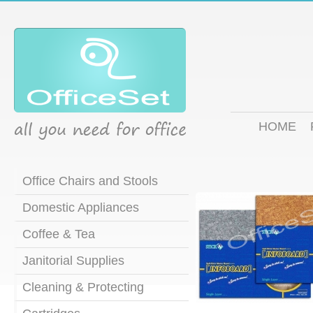
HOME
Office Chairs and Stools
Domestic Appliances
Coffee & Tea
Janitorial Supplies
Cleaning & Protecting