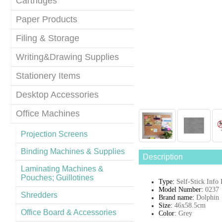
Cartridges
Paper Products
Filing & Storage
Writing&Drawing Supplies
Stationery Items
Desktop Accessories
Office Machines
Projection Screens
Binding Machines & Supplies
Description
Laminating Machines &
Pouches; Guillotines
Type:
Self-Stick Info
Model Number:
0237
Shredders
Brand name:
Dolphin
Size:
46x58.5cm
Office Board & Accessories
Color
:
Grey