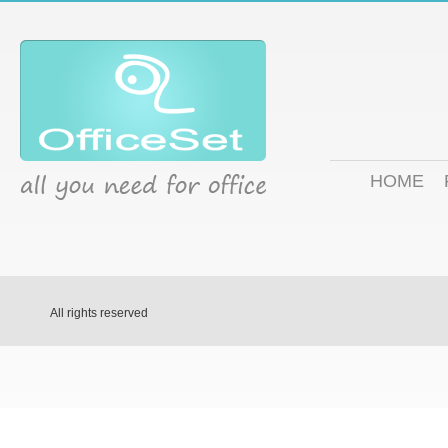
HOME
All rights reserved